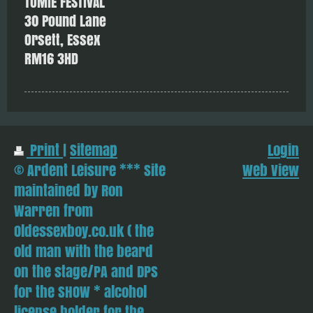
TOMIE FESTIVAL
30 Pound Lane
Orsett, Essex
RM16 3HD
Print
|
Sitemap
Login
© Ardent Leisure *** Site
Web View
maintained by Ron
Warren from
Oldessexboy.co.uk ( the
old man with the beard
on the stage/PA and DPS
for the SHOW * alcohol
license holder for the