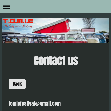
Contact us
Back
tomiefestival@gmail.com