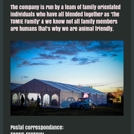
The company is run by a team of family orientated
individuals who have all blended together as 'The
TOMIE Family' & we know not all family members
are humans that's why we are animal friendly.
Postal correspondance: